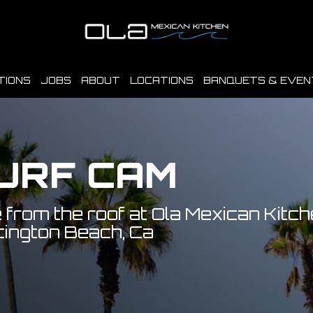
TIONS
JOBS
ABOUT
LOCATIONS
BANQUETS & EVEN
URF CAM
 from the roof at Ola Mexican Kitch
ington Beach, Ca