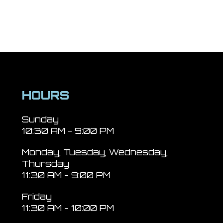
HOURS
Sunday
10:30 AM - 9:00 PM
Monday, Tuesday, Wednesday,
Thursday
11:30 AM - 9:00 PM
Friday
11:30 AM - 10:00 PM