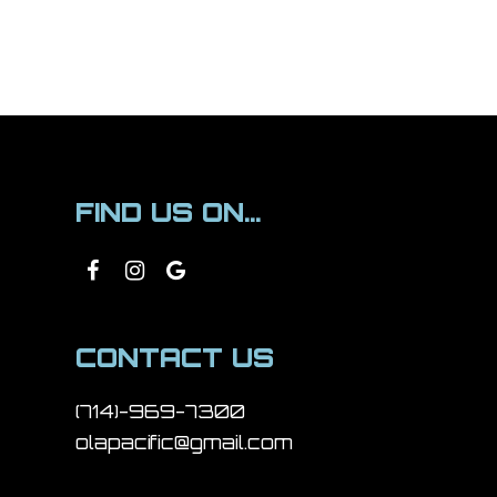
FIND US ON...
CONTACT US
(714)-969-7300
olapacific@gmail.com