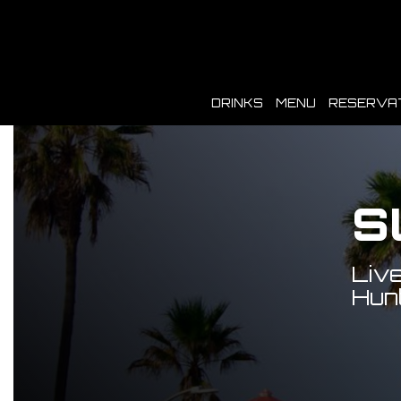
DRINKS
MENU
RESERVA
S
Live
Hunt