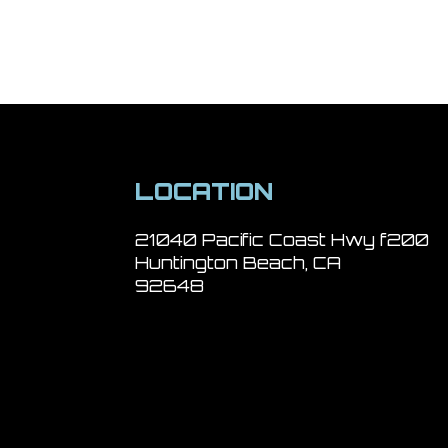
LOCATION
21040 Pacific Coast Hwy f200
Huntington Beach, CA
92648