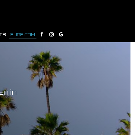
TS
SURF CAM
en in